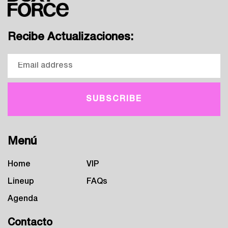
Recibe Actualizaciones:
Menú
Home
VIP
Lineup
FAQs
Agenda
Contacto