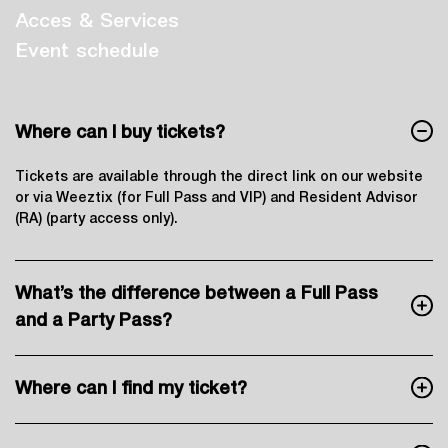
Acces & Services
Event schedule
Where can I buy tickets?
Tickets are available through the direct link on our website
or via Weeztix (for Full Pass and VIP) and Resident Advisor
(RA) (party access only).
What’s the difference between a Full Pass
and a Party Pass?
Where can I find my ticket?