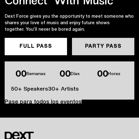
Connect ‍with Music
Dext Force gives you the opportunity to meet someone who
shares your love of music and enjoy future shows
together. You’ll never be bored again.
FULL PASS
PARTY PASS
00
00
00
Semanas
Días
Horas
50+ Speakers
30+ Artists
Pase para todos los eventos