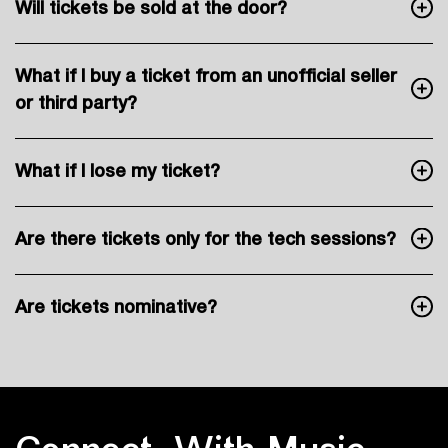
Will tickets be sold at the door?
What if I buy a ticket from an unofficial seller
or third party?
What if I lose my ticket?
Are there tickets only for the tech sessions?
Are tickets nominative?