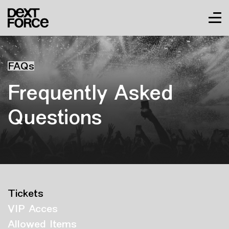
FAQs
Frequently Asked
Questions
Tickets
VIP Acces
Allowed Items